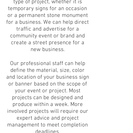
type of project, whether it is
temporary signs for an occasion
or a permanent stone monument
for a business. We can help direct
traffic and advertise for a
community event or brand and
create a street presence for a
new business.
Our professional staff can help
define the material, size, color
and location of your business sign
or banner based on the scope of
your event or project. Most
projects can be designed and
produce within a week. More
involved projects will require our
expert advice and project
management to meet completion
deadlines.