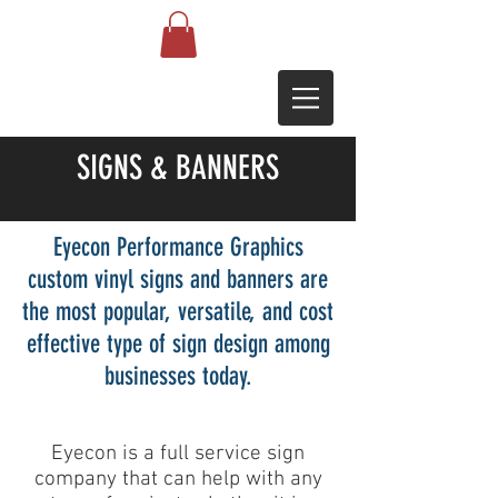
SIGNS & BANNERS
Eyecon Performance Graphics
custom vinyl signs and banners are
the most popular, versatile, and cost
effective type of sign design among
businesses today.
Eyecon is a full service sign
company that can help with any