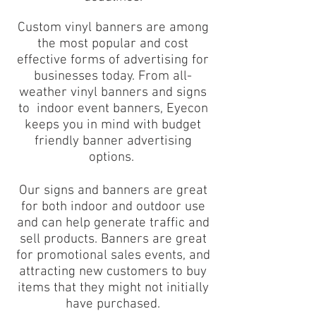
Custom vinyl banners are among
the most popular and cost
effective forms of advertising for
businesses today. From all-
weather vinyl banners and signs
to indoor event banners, Eyecon
keeps you in mind with budget
friendly banner advertising
options.
Our signs and banners are great
for both indoor and outdoor use
and can help generate traffic and
sell products. Banners are great
for promotional sales events, and
attracting new customers to buy
items that they might not initially
have purchased.