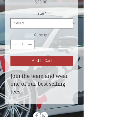
Price
$20.00
Size
*
Quantity
*
Add to Cart
Join the team and wear 
one of our best selling 
tees