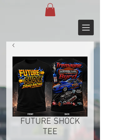
FUTURE SHOCK
TEE