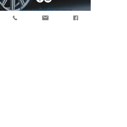
Eyecon Performance
Graphics
2056 Sigman Rd NW
Conyers, Georgia
30012
Contact Us
404-503-5366
info@eyeconpg.com
© 2017 Eyecon Performance
Graphics. Proudly created by
Zipporah Monique
.